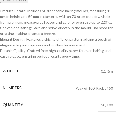
Product Details: Includes 50 disposable baking moulds, measuring 40
mm in height and 50 mm in diameter, with an 70-gram capacity. Made
from premium, grease-proof paper and safe for oven use up to 220°C.
Convenient Baking: Bake and serve directly in the mould—no need for
greasing, making cleanup a breeze.
Elegant Design: Features a chic gold floret pattern, adding a touch of
elegance to your cupcakes and muffins for any event.
Durable Quality: Crafted from high-quality paper for even baking and
easy release, ensuring perfect results every time.
WEIGHT
0.145 g
NUMBERS
Pack of 100
,
Pack of 50
QUANTITY
50
,
100