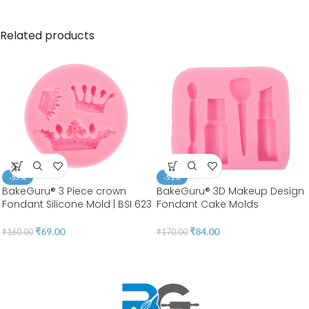
Related products
-57%
-51%
BakeGuru® 3 Piece crown
BakeGuru® 3D Makeup Design
Fondant Silicone Mold | BSI 623
Fondant Cake Molds
₹
69.00
₹
84.00
₹
160.00
₹
170.00