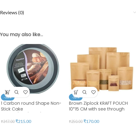
Reviews (0)
You may also like…
-38%
-32%
1 Carbon round Shape Non-
Brown Ziplock KRAFT POUCH
Stick Cake
10*15 CM with see through
Moulds/Tins/Pans/Trays
WINDOW RECTANGLE 15*10*5 |
LEELA 7001(pack of 50pcs)
₹
215.00
₹
170.00
₹
347.00
₹
250.00