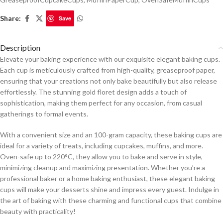
Share:
Save
Description
Elevate your baking experience with our exquisite elegant baking cups.
Each cup is meticulously crafted from high-quality, greaseproof paper,
ensuring that your creations not only bake beautifully but also release
effortlessly. The stunning gold floret design adds a touch of
sophistication, making them perfect for any occasion, from casual
gatherings to formal events.
With a convenient size and an 100-gram capacity, these baking cups are
ideal for a variety of treats, including cupcakes, muffins, and more.
Oven-safe up to 220°C, they allow you to bake and serve in style,
minimizing cleanup and maximizing presentation. Whether you’re a
professional baker or a home baking enthusiast, these elegant baking
cups will make your desserts shine and impress every guest. Indulge in
the art of baking with these charming and functional cups that combine
beauty with practicality!