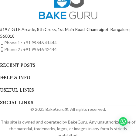
#197, GTR Arcade, 8th Cross, 1st Main Road, Chamrajpet, Bangalore,
560018
Phone 1 : +91 99646 41444
Phone 2 : +91 99646 42444
RECENT POSTS
HELP & INFO
USEFUL LINKS
SOCIAL LINKS
© 2023 BakeGuru®. All rights reserved.
This site is owned and operated by BakeGuru. Any unauthorized use of
the material, trademarks, logos, or images in any form is strictly
prohibited.