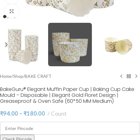
Click to enlarge
Home
/
Shop
/
BAKE CRAFT
BakeGuru® Elegant Muffin Paper Cup | Baking Cup Cake
Mould – Disposable | Elegant Gold Floret Design |
Greaseproof & Oven Safe (60*50 MM Medium)
₹
94.00
–
₹
180.00
Count
Check Pincode