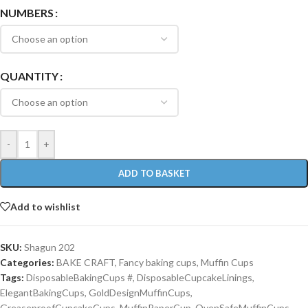
NUMBERS
QUANTITY
-
+
ADD TO BASKET
Add to wishlist
SKU:
Shagun 202
Categories:
BAKE CRAFT
,
Fancy baking cups
,
Muffin Cups
Tags:
DisposableBakingCups #
,
DisposableCupcakeLinings
,
ElegantBakingCups
,
GoldDesignMuffinCups
,
GreaseproofCupcakeCups
,
MuffinPaperCup
,
OvenSafeMuffinCups