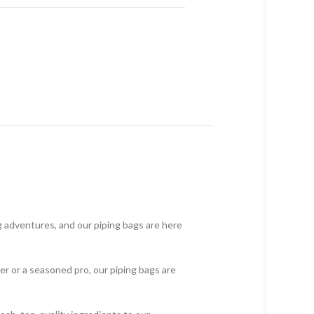
g adventures, and our piping bags are here
er or a seasoned pro, our piping bags are