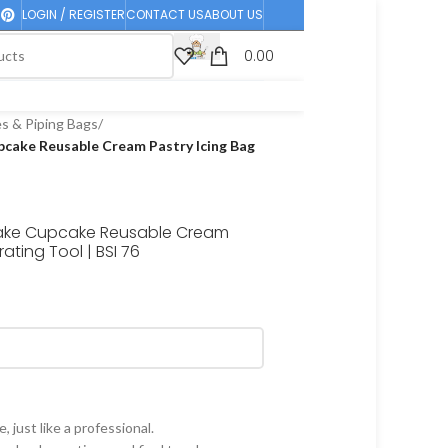
LOGIN / REGISTER
CONTACT US
ABOUT US
0.00
es & Piping Bags
/
pcake Reusable Cream Pastry Icing Bag
 Cake Cupcake Reusable Cream
ating Tool | BSI 76
just like a professional.