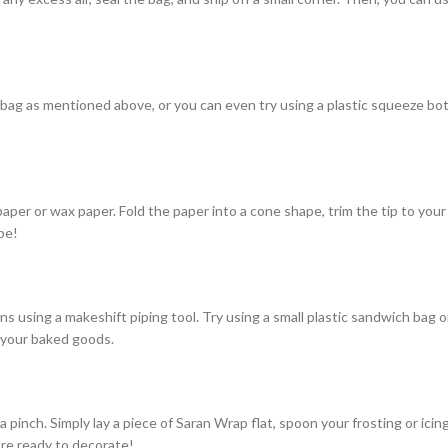
 bag as mentioned above, or you can even try using a plastic squeeze bott
er or wax paper. Fold the paper into a cone shape, trim the tip to your des
pe!
gns using a makeshift piping tool. Try using a small plastic sandwich bag o
n your baked goods.
a pinch. Simply lay a piece of Saran Wrap flat, spoon your frosting or ici
u’re ready to decorate!