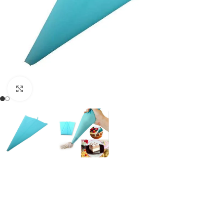
Click to enlarge