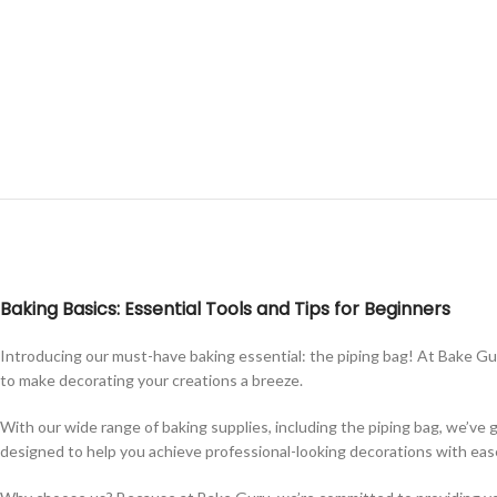
Baking Basics: Essential Tools and Tips for Beginners
Introducing our must-have baking essential: the piping bag! At Bake Guru
to make decorating your creations a breeze.
With our wide range of baking supplies, including the piping bag, we’ve 
designed to help you achieve professional-looking decorations with eas