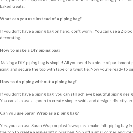
baked treats.
What can you use instead of a piping bag?
If you don’t have a piping bag on hand, don’t worry! You can use a Ziploc
decorating.
How to make a DIY piping bag?
Making a DIY piping bag is simple! All you need is a piece of parchment pap
icing, and secure the top with tape or a twist tie. Now you’re ready to pi
How to do piping without a piping bag?
If you don’t have a piping bag, you can still achieve beautiful piping desi
You can also use a spoon to create simple swirls and designs directly o
Can you use Saran Wrap as a piping bag?
Yes, you can use Saran Wrap or plastic wrap as a makeshift piping bag in 
the top to create a makeshift piping bag. Snip off a small corner, and yo