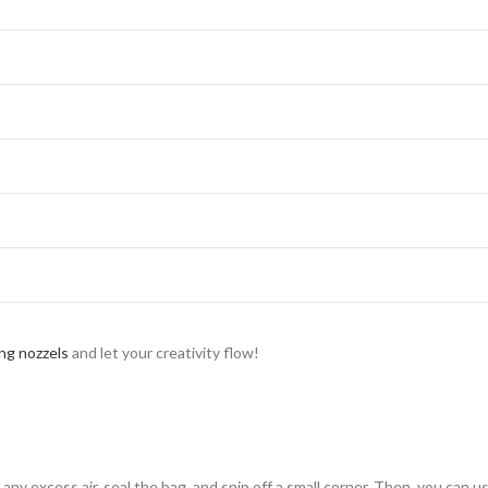
ing nozzels
and let your creativity flow!
t any excess air, seal the bag, and snip off a small corner. Then, you can u