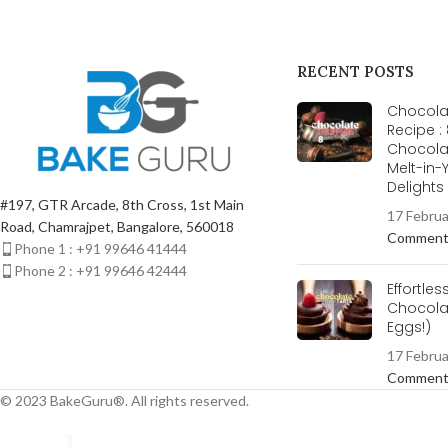
RECENT POSTS
Chocolat
Recipe :
Chocola
Melt-in
Delight
#197, GTR Arcade, 8th Cross, 1st Main
17 Febru
Road, Chamrajpet, Bangalore, 560018
Commen
Phone 1 : +91 99646 41444
Phone 2 : +91 99646 42444
Effortles
Chocolat
Eggs!)
17 Febru
Commen
© 2023 BakeGuru®. All rights reserved.