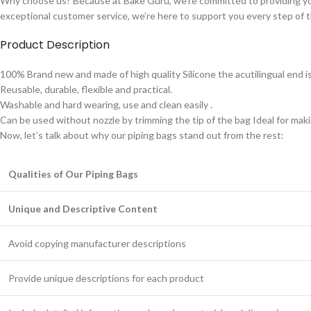
Why choose us? Because at Bake Guru, we’re committed to providing y
exceptional customer service, we’re here to support you every step of 
Product Description
100% Brand new and made of high quality Silicone the acutilingual end is 
Reusable, durable, flexible and practical.
Washable and hard wearing, use and clean easily .
Can be used without nozzle by trimming the tip of the bag Ideal for makin
Now, let’s talk about why our piping bags stand out from the rest:
Qualities of Our Piping Bags
Unique and Descriptive Content
Avoid copying manufacturer descriptions
Provide unique descriptions for each product