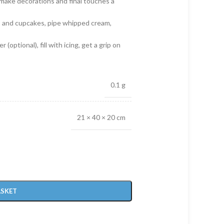
l make decorations and final touches a
es and cupcakes, pipe whipped cream,
 (optional), fill with icing, get a grip on
0.1 g
21 × 40 × 20 cm
ASKET