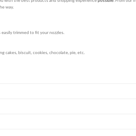
ou with the best products and shopping experience
possible
. From our f
the way.
easily trimmed to fit your nozzles.
g cakes, biscuit, cookies, chocolate, pie, etc.