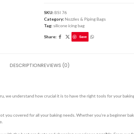
SKU:
BSI 76
Category:
Nozzles & Piping Bags
Tag:
silicone icing bag
Share:
Save
DESCRIPTION
REVIEWS (0)
, we understand how crucial it is to have the right tools for your bakin
got you covered for all your baking needs. Whether you’re a beginner bak
e.