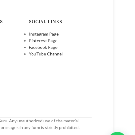
₹
45.00
₹
80.00
S
SOCIAL LINKS
Instagram Page
Pinterest Page
Facebook Page
YouTube Channel
uru. Any unauthorized use of the material,
or images in any form is strictly prohibited.