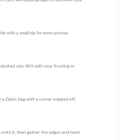
le with a small tip for more precise
ired size, fill it with your frosting or
r a Ziploc bag with a corner snipped off.
ng onto it, then gather the edges and twist