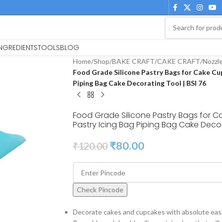
INGREDIENTS
TOOLS
BLOG
Home
/
Shop
/
BAKE CRAFT
/
CAKE CRAFT
/
Nozzl
Food Grade Silicone Pastry Bags for Cake Cu
Piping Bag Cake Decorating Tool | BSI 76
Food Grade Silicone Pastry Bags for
Pastry Icing Bag Piping Bag Cake Decor
₹
80.00
₹
120.00
Check Pincode
Decorate cakes and cupcakes with absolute ease, 