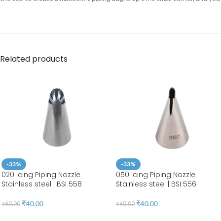
Related products
-33%
-33%
020 Icing Piping Nozzle
050 Icing Piping Nozzle
Stainless steel | BSI 558
Stainless steel | BSI 556
₹
40.00
₹
40.00
₹
60.00
₹
60.00