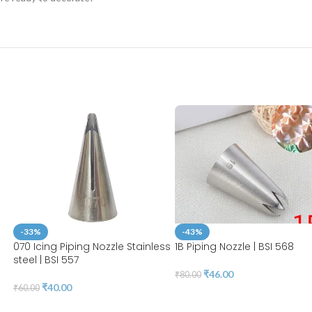
-33%
-43%
070 Icing Piping Nozzle Stainless
1B Piping Nozzle | BSI 568
steel | BSI 557
₹
46.00
₹
80.00
₹
40.00
₹
60.00