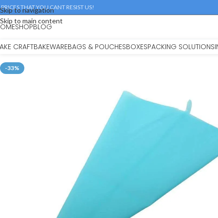
 PRICES THAT YOU CANT RESIST US!
Skip to navigation
Skip to main content
HOME
SHOP
BLOG
AKE CRAFT
BAKEWARE
BAGS & POUCHES
BOXES
PACKING SOLUTIONS
-33%