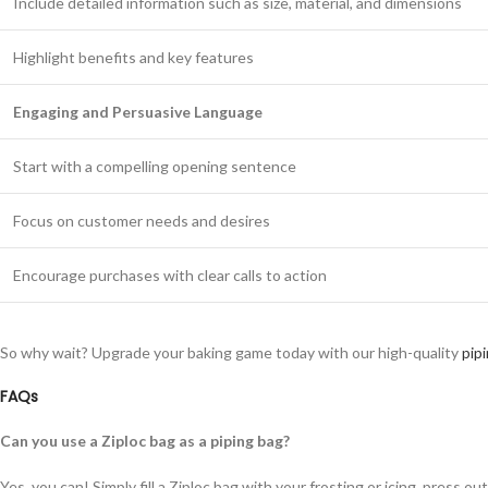
Include detailed information such as size, material, and dimensions
Highlight benefits and key features
Engaging and Persuasive Language
Start with a compelling opening sentence
Focus on customer needs and desires
Encourage purchases with clear calls to action
So why wait? Upgrade your baking game today with our high-quality
pip
FAQs
Can you use a Ziploc bag as a piping bag?
Yes, you can! Simply fill a Ziploc bag with your frosting or icing, press ou