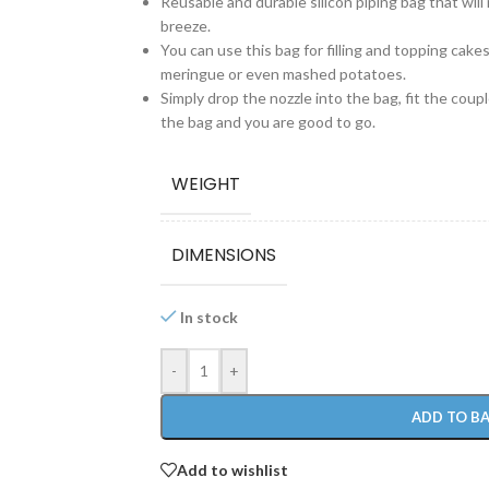
Reusable and durable silicon piping bag that wil
breeze.
You can use this bag for filling and topping cak
meringue or even mashed potatoes.
Simply drop the nozzle into the bag, fit the coupler
the bag and you are good to go.
WEIGHT
DIMENSIONS
In stock
-
+
ADD TO B
Add to wishlist