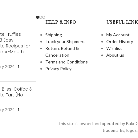
HELP & INFO
USEFUL LINK
e Truffles
Shipping
My Account
 8 Easy
Track your Shipment
Order History
te Recipes for
Return, Refund &
Wishlist
-Your-Mouth
Cancellation
About us
s
Terms and Conditions
ary 2024
1
Privacy Policy
t
s Bliss: Coffee &
e Tart (No
ary 2024
1
t
This site is owned and operated by BakeG
trademarks, logos, 