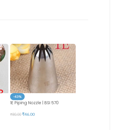
-43%
1E Piping Nozzle | BSI 570
-44%
₹
46.00
₹
80.00
4mm Icing Piping Nozzle
Stainless steel | BSI 561A